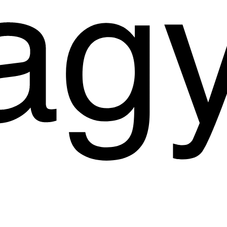
Start a Project