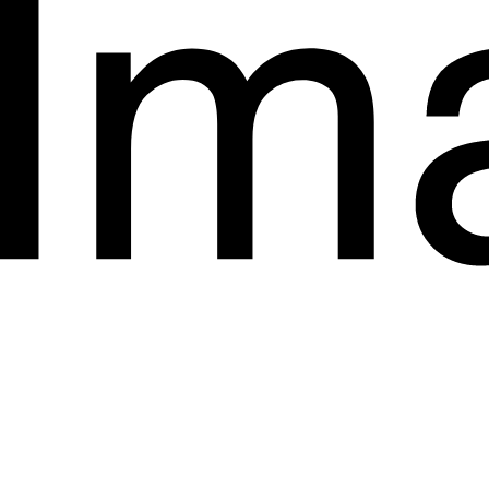
Start a Project.
hello@imagyn.co
1853 Coolidge Street
San Diego
California
+923038444022
Instagram
LinkedIn
Behance
Privacy Policy
Terms & Conditions
Accessibility Statement